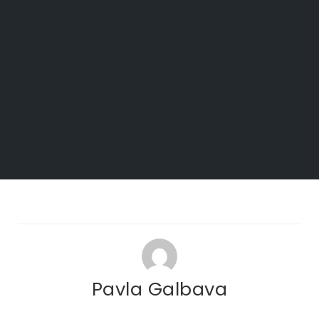
Pavla Galbava